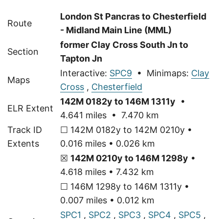
London St Pancras to Chesterfield
Route
- Midland Main Line (MML)
former Clay Cross South Jn to
Section
Tapton Jn
Interactive:
SPC9
• Minimaps:
Clay
Maps
Cross
,
Chesterfield
142M 0182y to 146M 1311y
•
ELR Extent
4.641 miles • 7.470 km
Track ID
☐ 142M 0182y to 142M 0210y •
Extents
0.016 miles • 0.026 km
☒
142M 0210y to 146M 1298y
•
4.618 miles • 7.432 km
☐ 146M 1298y to 146M 1311y •
0.007 miles • 0.012 km
SPC1
,
SPC2
,
SPC3
,
SPC4
,
SPC5
,