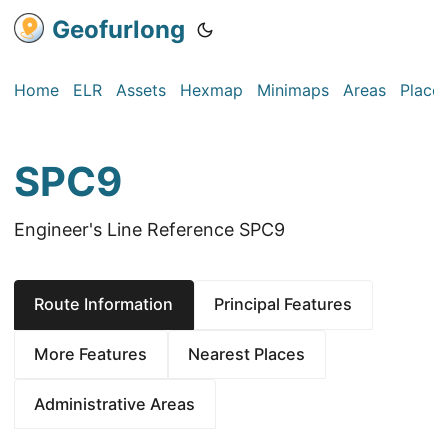
Geofurlong
Home
ELR
Assets
Hexmap
Minimaps
Areas
Place
SPC9
Engineer's Line Reference SPC9
Route Information
Principal Features
More Features
Nearest Places
Administrative Areas