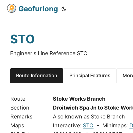
Geofurlong
STO
Engineer's Line Reference STO
Route Information
Principal Features
More
Route
Stoke Works Branch
Section
Droitwich Spa Jn to Stoke Wor
Remarks
Also known as Stoke Branch
Maps
Interactive:
STO
• Minimaps:
D