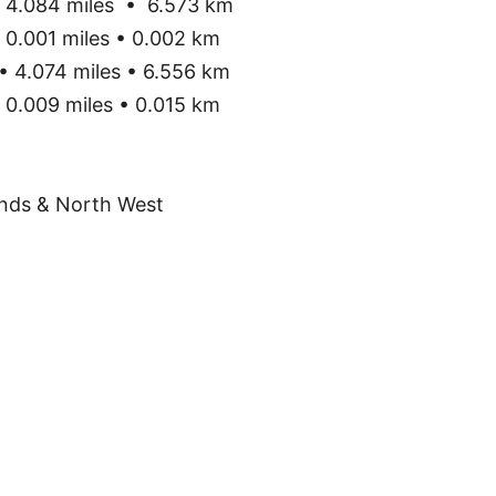
4.084 miles • 6.573 km
0.001 miles • 0.002 km
• 4.074 miles • 6.556 km
0.009 miles • 0.015 km
nds & North West