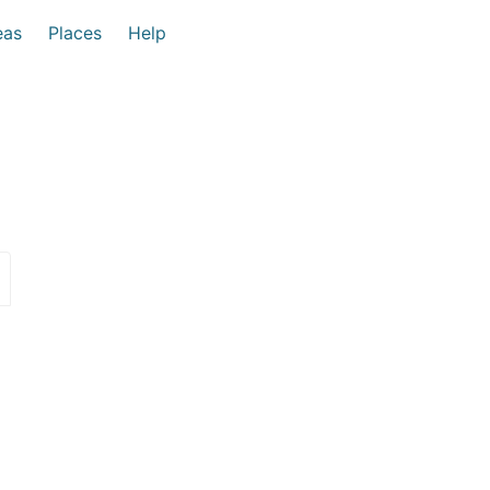
eas
Places
Help