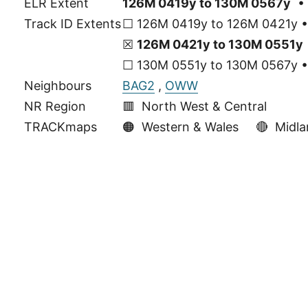
ELR Extent
126M 0419y to 130M 0567y
• 
Track ID Extents
☐ 126M 0419y to 126M 0421y • 
☒
126M 0421y to 130M 0551y
☐ 130M 0551y to 130M 0567y • 
Neighbours
BAG2
,
OWW
NR Region
🟥 North West & Central
TRACKmaps
🟠
Western & Wales
🔴
Midla