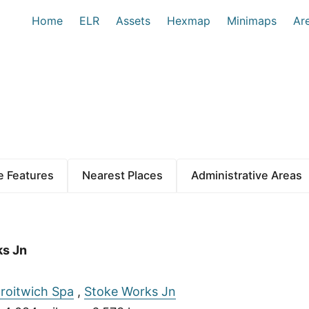
Home
ELR
Assets
Hexmap
Minimaps
Ar
 Features
Nearest Places
Administrative Areas
ks Jn
roitwich Spa
,
Stoke Works Jn