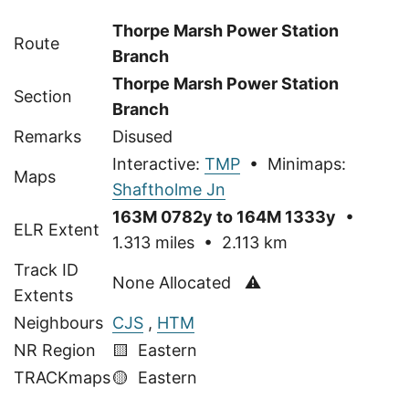
Thorpe Marsh Power Station
Route
Branch
Thorpe Marsh Power Station
Section
Branch
Remarks
Disused
Interactive:
TMP
• Minimaps:
Maps
Shaftholme Jn
163M 0782y to 164M 1333y
•
ELR Extent
1.313 miles • 2.113 km
Track ID
None Allocated ⚠
Extents
Neighbours
CJS
,
HTM
NR Region
🟨 Eastern
TRACKmaps
🟡
Eastern