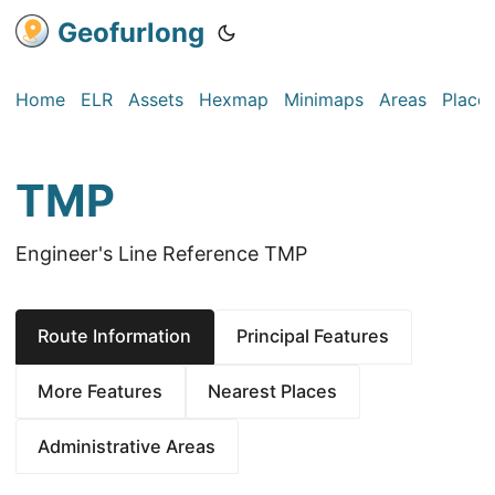
Geofurlong
Home
ELR
Assets
Hexmap
Minimaps
Areas
Place
TMP
Engineer's Line Reference TMP
Route Information
Principal Features
More Features
Nearest Places
Administrative Areas