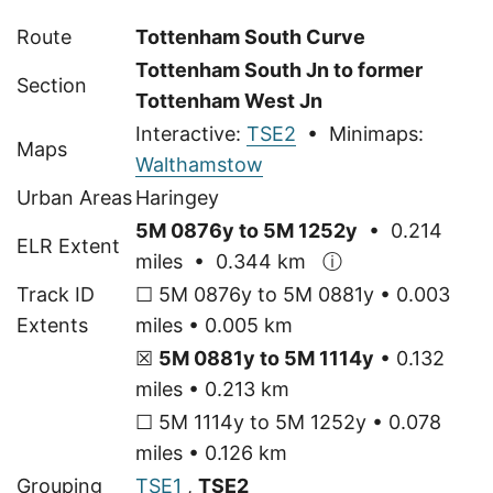
Route
Tottenham South Curve
Tottenham South Jn to former
Section
Tottenham West Jn
Interactive:
TSE2
• Minimaps:
Maps
Walthamstow
Urban Areas
Haringey
5M 0876y to 5M 1252y
• 0.214
ELR Extent
miles • 0.344 km
ⓘ
Track ID
☐ 5M 0876y to 5M 0881y • 0.003
Extents
miles • 0.005 km
☒
5M 0881y to 5M 1114y
• 0.132
miles • 0.213 km
☐ 5M 1114y to 5M 1252y • 0.078
miles • 0.126 km
Grouping
TSE1
,
TSE2