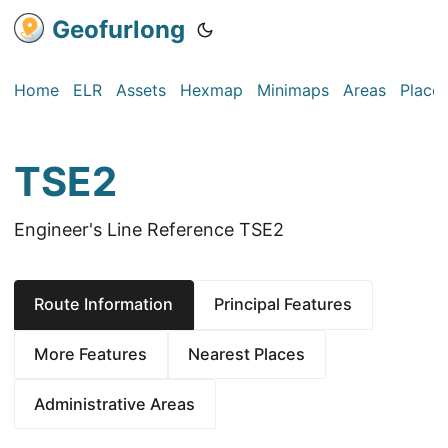
Geofurlong
Home
ELR
Assets
Hexmap
Minimaps
Areas
Place
TSE2
Engineer's Line Reference TSE2
Route Information
Principal Features
More Features
Nearest Places
Administrative Areas