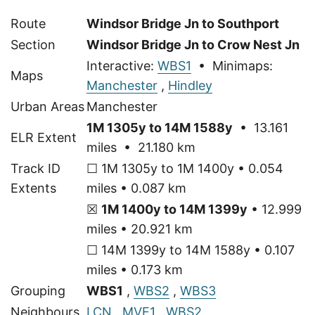
Route
Windsor Bridge Jn to Southport
Section
Windsor Bridge Jn to Crow Nest Jn
Interactive:
WBS1
• Minimaps:
Maps
Manchester
,
Hindley
Urban Areas
Manchester
1M 1305y to 14M 1588y
• 13.161
ELR Extent
miles • 21.180 km
Track ID
☐ 1M 1305y to 1M 1400y • 0.054
Extents
miles • 0.087 km
☒
1M 1400y to 14M 1399y
• 12.999
miles • 20.921 km
☐ 14M 1399y to 14M 1588y • 0.107
miles • 0.173 km
Grouping
WBS1
,
WBS2
,
WBS3
Neighbours
LCN
,
MVE1
,
WBS2