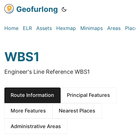
Geofurlong
Home
ELR
Assets
Hexmap
Minimaps
Areas
Place
WBS1
Engineer's Line Reference WBS1
Route Information
Principal Features
More Features
Nearest Places
Administrative Areas