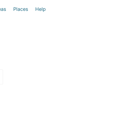
eas
Places
Help