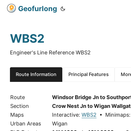
Geofurlong
WBS2
Engineer's Line Reference WBS2
Route Information
Principal Features
More
Route
Windsor Bridge Jn to Southpor
Section
Crow Nest Jn to Wigan Wallgat
Maps
Interactive:
WBS2
• Minimaps
Urban Areas
Wigan