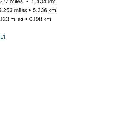
377 miles • 5.434 km
3.253 miles • 5.236 km
123 miles • 0.198 km
L1