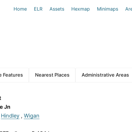
Home
ELR
Assets
Hexmap
Minimaps
Ar
 Features
Nearest Places
Administrative Areas
t
e Jn
:
Hindley
,
Wigan