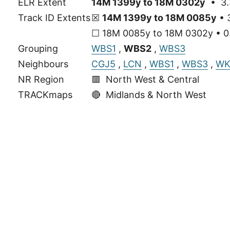
ELR Extent
14M 1399y to 18M 0302y
• 3.
Track ID Extents
☒
14M 1399y to 18M 0085y
• 
☐ 18M 0085y to 18M 0302y • 0.
Grouping
WBS1
,
WBS2
,
WBS3
Neighbours
CGJ5
,
LCN
,
WBS1
,
WBS3
,
WK
NR Region
🟥 North West & Central
TRACKmaps
🔴
Midlands & North West