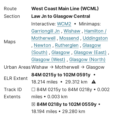
Route
West Coast Main Line (WCML)
Section
Law Jn to Glasgow Central
Interactive:
WCM2
• Minimaps:
Garriongill Jn
,
Wishaw
,
Hamilton /
Motherwell
,
Mossend
,
Uddingston
Maps
,
Newton
,
Rutherglen
,
Glasgow
(South)
,
Glasgow
,
Glasgow (East)
,
Glasgow (West)
,
Glasgow (North)
Urban Areas
Wishaw → Motherwell → Glasgow
84M 0215y to 102M 0591y
•
ELR Extent
18.214 miles • 29.312 km
⚠
Track ID
☐ 84M 0215y to 84M 0218y • 0.002
Extents
miles • 0.003 km
☒
84M 0218y to 102M 0559y
•
18.194 miles • 29.280 km