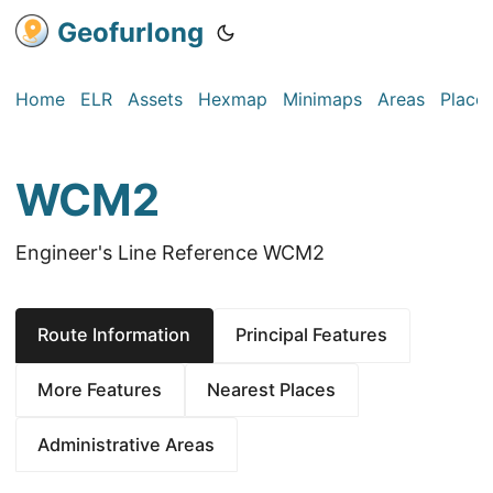
Geofurlong
Home
ELR
Assets
Hexmap
Minimaps
Areas
Place
WCM2
Engineer's Line Reference WCM2
Route Information
Principal Features
More Features
Nearest Places
Administrative Areas