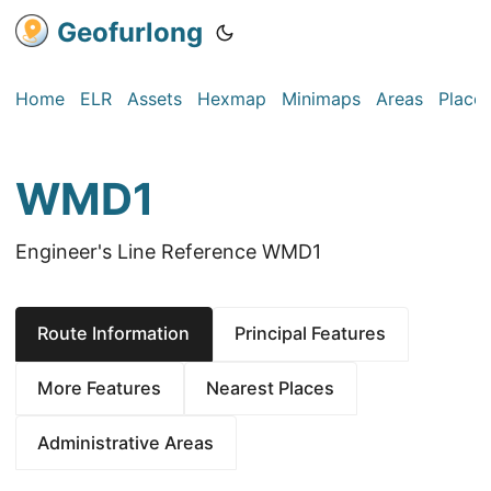
Geofurlong
Home
ELR
Assets
Hexmap
Minimaps
Areas
Place
WMD1
Engineer's Line Reference WMD1
Route Information
Principal Features
More Features
Nearest Places
Administrative Areas