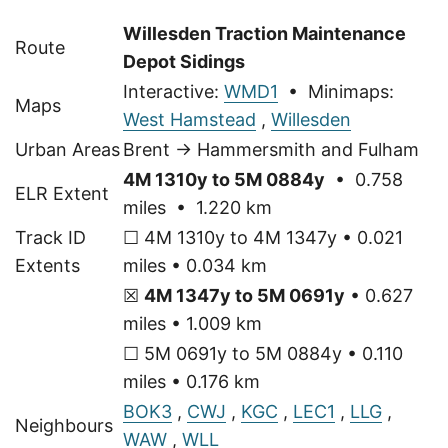
Willesden Traction Maintenance
Route
Depot Sidings
Interactive:
WMD1
• Minimaps:
Maps
West Hamstead
,
Willesden
Urban Areas
Brent → Hammersmith and Fulham
4M 1310y to 5M 0884y
• 0.758
ELR Extent
miles • 1.220 km
Track ID
☐ 4M 1310y to 4M 1347y • 0.021
Extents
miles • 0.034 km
☒
4M 1347y to 5M 0691y
• 0.627
miles • 1.009 km
☐ 5M 0691y to 5M 0884y • 0.110
miles • 0.176 km
BOK3
,
CWJ
,
KGC
,
LEC1
,
LLG
,
Neighbours
WAW
,
WLL