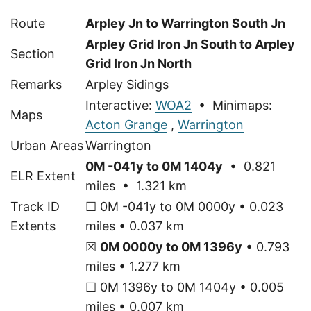
Route
Arpley Jn to Warrington South Jn
Arpley Grid Iron Jn South to Arpley
Section
Grid Iron Jn North
Remarks
Arpley Sidings
Interactive:
WOA2
• Minimaps:
Maps
Acton Grange
,
Warrington
Urban Areas
Warrington
0M -041y to 0M 1404y
• 0.821
ELR Extent
miles • 1.321 km
Track ID
☐ 0M -041y to 0M 0000y • 0.023
Extents
miles • 0.037 km
☒
0M 0000y to 0M 1396y
• 0.793
miles • 1.277 km
☐ 0M 1396y to 0M 1404y • 0.005
miles • 0.007 km