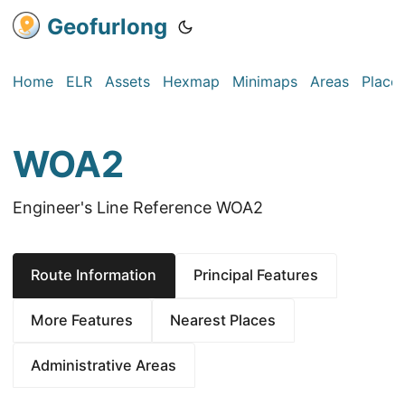
Geofurlong
Home
ELR
Assets
Hexmap
Minimaps
Areas
Place
WOA2
Engineer's Line Reference WOA2
Route Information
Principal Features
More Features
Nearest Places
Administrative Areas