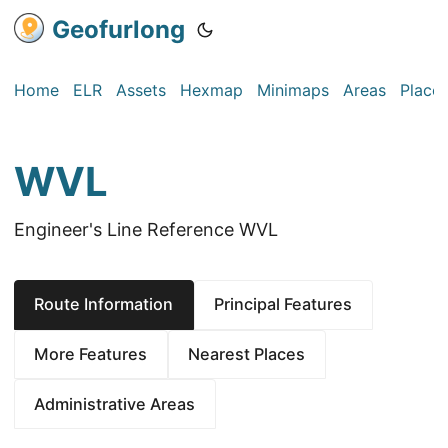
Geofurlong
Home
ELR
Assets
Hexmap
Minimaps
Areas
Place
WVL
Engineer's Line Reference WVL
Route Information
Principal Features
More Features
Nearest Places
Administrative Areas