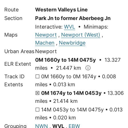
Route
Western Valleys Line
Section
Park Jn to former Aberbeeg Jn
Interactive:
WVL
• Minimaps:
Maps
Newport
,
Newport (West)
,
Machen
,
Newbridge
Urban Areas
Newport
0M 1660y to 14M 0475y
• 13.327
ELR Extent
miles • 21.447 km
ⓘ
Track ID
☐ 0M 1660y to 0M 1674y • 0.008
Extents
miles • 0.013 km
☒
0M 1674y to 14M 0453y
• 13.306
miles • 21.414 km
☐ 14M 0453y to 14M 0475y • 0.013
miles • 0.020 km
Grouping
NWN
,
WVL
,
EBW