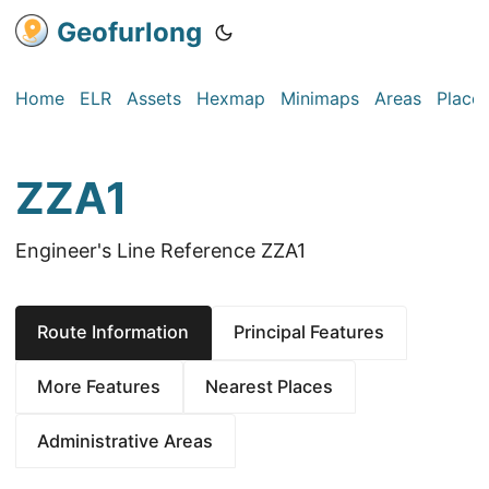
Geofurlong
Home
ELR
Assets
Hexmap
Minimaps
Areas
Place
ZZA1
Engineer's Line Reference ZZA1
Route Information
Principal Features
More Features
Nearest Places
Administrative Areas