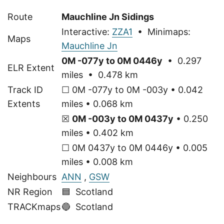
Route
Mauchline Jn Sidings
Interactive:
ZZA1
• Minimaps:
Maps
Mauchline Jn
0M -077y to 0M 0446y
• 0.297
ELR Extent
miles • 0.478 km
Track ID
☐ 0M -077y to 0M -003y • 0.042
Extents
miles • 0.068 km
☒
0M -003y to 0M 0437y
• 0.250
miles • 0.402 km
☐ 0M 0437y to 0M 0446y • 0.005
miles • 0.008 km
Neighbours
ANN
,
GSW
NR Region
🟦 Scotland
TRACKmaps
🔵
Scotland