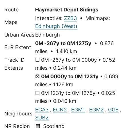
Route
Haymarket Depot Sidings
Interactive:
ZZB3
• Minimaps:
Maps
Edinburgh (West)
Urban Areas
Edinburgh
0M -267y to 0M 1275y
• 0.876
ELR Extent
miles • 1.410 km
Track ID
☐ 0M -267y to 0M 0000y • 0.152
Extents
miles • 0.244 km
☒
0M 0000y to 0M 1231y
• 0.699
miles • 1.126 km
☐ 0M 1231y to 0M 1275y • 0.025
miles • 0.040 km
ECA3
,
ECN2
,
EGM1
,
EGM2
,
GGE
,
Neighbours
SUB2
NR Region
🟦 Scotland