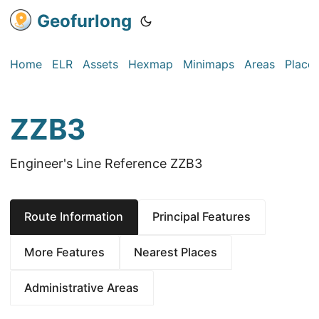
Geofurlong
Home
ELR
Assets
Hexmap
Minimaps
Areas
Place
ZZB3
Engineer's Line Reference ZZB3
Route Information
Principal Features
More Features
Nearest Places
Administrative Areas